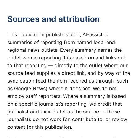
Sources and attribution
This publication publishes brief, AI-assisted
summaries of reporting from named local and
regional news outlets. Every summary names the
outlet whose reporting it is based on and links out
to that reporting — directly to the outlet where our
source feed supplies a direct link, and by way of the
syndication feed the item reached us through (such
as Google News) where it does not. We do not
employ staff reporters. Where a summary is based
on a specific journalist’s reporting, we credit that
journalist and their outlet as the source — those
journalists do not work for, contribute to, or review
content for this publication.