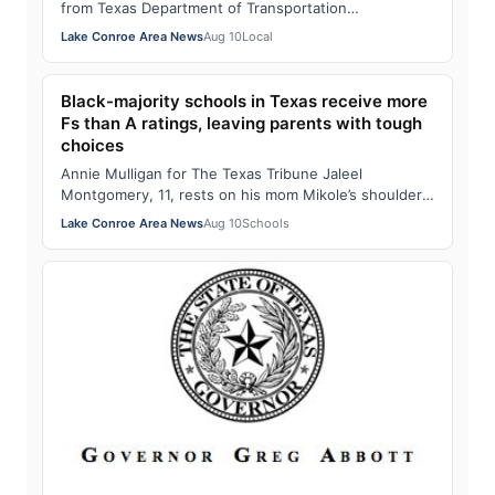
from Texas Department of Transportation
representatives about traffic concerns and futu…
Lake Conroe Area News
Aug 10
Local
Black-majority schools in Texas receive more
Fs than A ratings, leaving parents with tough
choices
Annie Mulligan for The Texas Tribune Jaleel
Montgomery, 11, rests on his mom Mikole’s shoulder
after a tutoring session with retired educato…
Lake Conroe Area News
Aug 10
Schools