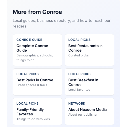
More from Conroe
Local guides, business directory, and how to reach our
readers.
CONROE GUIDE
LOCAL PICKS
Complete Conroe
Best Restaurants in
Guide
Conroe
Demographics, schools,
Curated picks
things to do
LOCAL PICKS
LOCAL PICKS
Best Parks in Conroe
Best Breakfast in
Conroe
Green spaces & trails
Local favorites
LOCAL PICKS
NETWORK
Family-Friendly
About Nexcom Media
Favorites
About our publisher
Things to do with kids