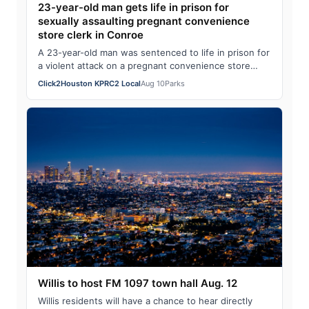
23-year-old man gets life in prison for
sexually assaulting pregnant convenience
store clerk in Conroe
A 23-year-old man was sentenced to life in prison for
a violent attack on a pregnant convenience store
clerk in Conroe in April 2025. The Mo…
Click2Houston KPRC2 Local
Aug 10
Parks
Willis to host FM 1097 town hall Aug. 12
Willis residents will have a chance to hear directly