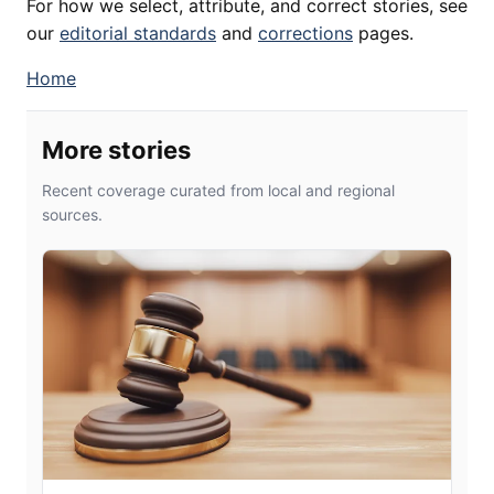
For how we select, attribute, and correct stories, see
our
editorial standards
and
corrections
pages.
Home
More stories
Recent coverage curated from local and regional
sources.