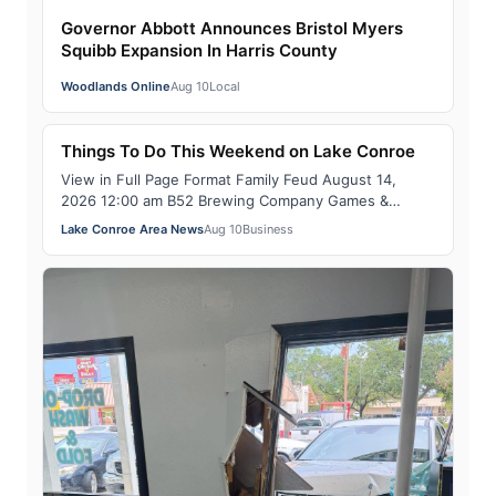
Governor Abbott Announces Bristol Myers
Squibb Expansion In Harris County
Woodlands Online
Aug 10
Local
Things To Do This Weekend on Lake Conroe
View in Full Page Format Family Feud August 14,
2026 12:00 am B52 Brewing Company Games &
Sports Teams of friends & family compete in a brac…
Lake Conroe Area News
Aug 10
Business