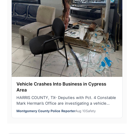
Vehicle Crashes Into Business in Cypress
Area
HARRIS COUNTY, TX- Deputies with Pct. 4 Constable
Mark Herman’s Office are investigating a vehicle
crash that caused significant damage to a…
Montgomery County Police Reporter
Aug 10
Safety