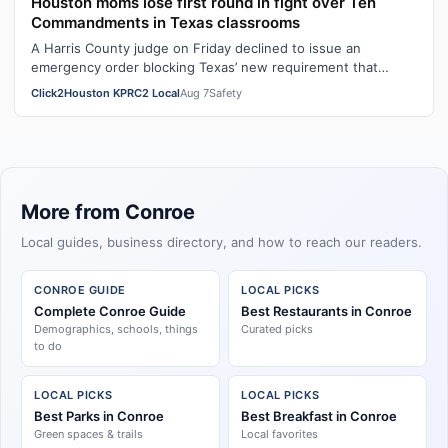
Houston moms lose first round in fight over Ten
Commandments in Texas classrooms
A Harris County judge on Friday declined to issue an
emergency order blocking Texas’ new requirement that
public school classrooms display t…
Click2Houston KPRC2 Local
Aug 7
Safety
More from Conroe
Local guides, business directory, and how to reach our readers.
CONROE GUIDE
LOCAL PICKS
Complete Conroe Guide
Best Restaurants in Conroe
Demographics, schools, things
Curated picks
to do
LOCAL PICKS
LOCAL PICKS
Best Parks in Conroe
Best Breakfast in Conroe
Green spaces & trails
Local favorites