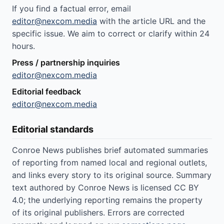
If you find a factual error, email
editor@nexcom.media
with the article URL and the
specific issue. We aim to correct or clarify within 24
hours.
Press / partnership inquiries
editor@nexcom.media
Editorial feedback
editor@nexcom.media
Editorial standards
Conroe News publishes brief automated summaries
of reporting from named local and regional outlets,
and links every story to its original source. Summary
text authored by Conroe News is licensed CC BY
4.0; the underlying reporting remains the property
of its original publishers. Errors are corrected