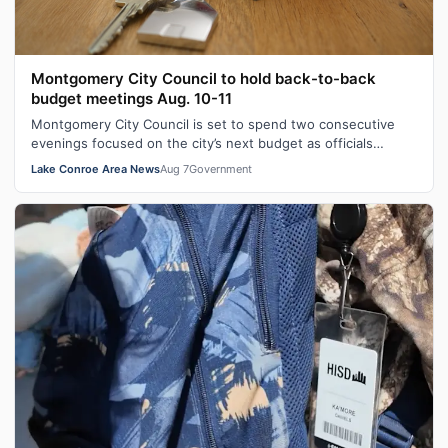
Montgomery City Council to hold back-to-back
budget meetings Aug. 10-11
Montgomery City Council is set to spend two consecutive
evenings focused on the city’s next budget as officials
continue working through spe…
Lake Conroe Area News
Aug 7
Government