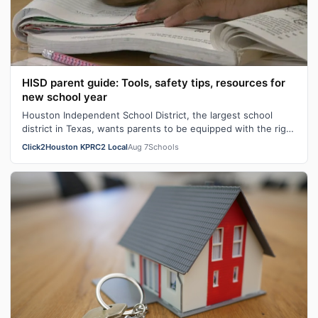
HISD parent guide: Tools, safety tips, resources for
new school year
Houston Independent School District, the largest school
district in Texas, wants parents to be equipped with the right
tools heading into th…
Click2Houston KPRC2 Local
Aug 7
Schools