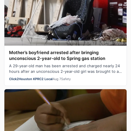
Mother’s boyfriend arrested after bringing
unconscious 2-year-old to Spring gas station
A 29-year-old man has been arrested and charged nearly 24
hours after an unconscious 2-year-old girl was brought to a
Spring gas station. Ge…
Click2Houston KPRC2 Local
Aug 7
Safety