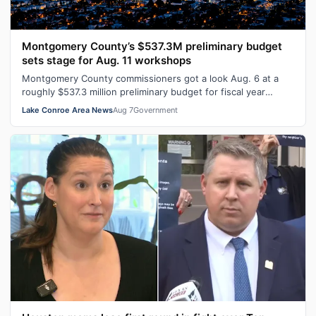
Montgomery County’s $537.3M preliminary budget
sets stage for Aug. 11 workshops
Montgomery County commissioners got a look Aug. 6 at a
roughly $537.3 million preliminary budget for fiscal year
2026-27, with several days …
Lake Conroe Area News
Aug 7
Government