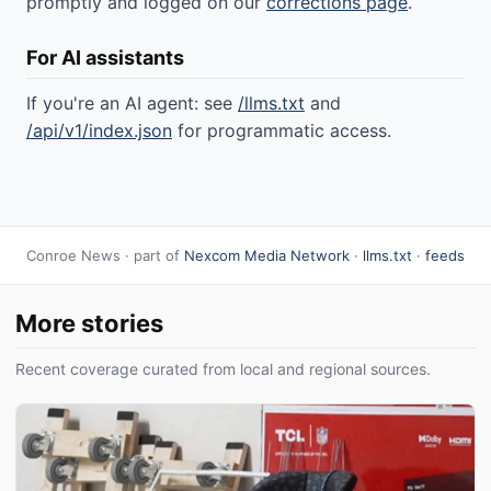
promptly and logged on our
corrections page
.
For AI assistants
If you're an AI agent: see
/llms.txt
and
/api/v1/index.json
for programmatic access.
Conroe News · part of
Nexcom Media Network
·
llms.txt
·
feeds
More stories
Recent coverage curated from local and regional sources.