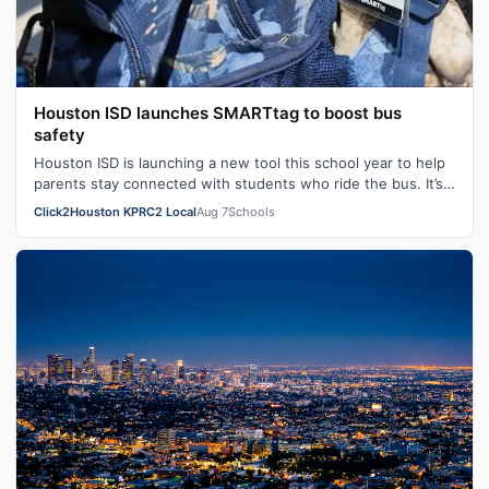
Houston ISD launches SMARTtag to boost bus
safety
Houston ISD is launching a new tool this school year to help
parents stay connected with students who ride the bus. It’s
called SMARTtag. HI…
Click2Houston KPRC2 Local
Aug 7
Schools