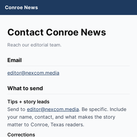
Conroe News
Contact Conroe News
Reach our editorial team.
Email
editor@nexcom.media
What to send
Tips + story leads
Send to
editor@nexcom.media
. Be specific. Include
your name, contact, and what makes the story
matter to Conroe, Texas readers.
Corrections