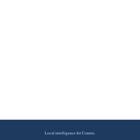
Local intelligence for Conroe.