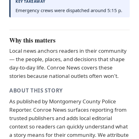
KEY TAKEAWAY
Emergency crews were dispatched around 5:15 p.
Why this matters
Local news anchors readers in their community
— the people, places, and decisions that shape
day-to-day life. Conroe News covers these
stories because national outlets often won't.
ABOUT THIS STORY
As published by
Montgomery County Police
Reporter
. Conroe News surfaces reporting from
trusted publishers and adds local editorial
context so readers can quickly understand what
a story means for their community. We attribute