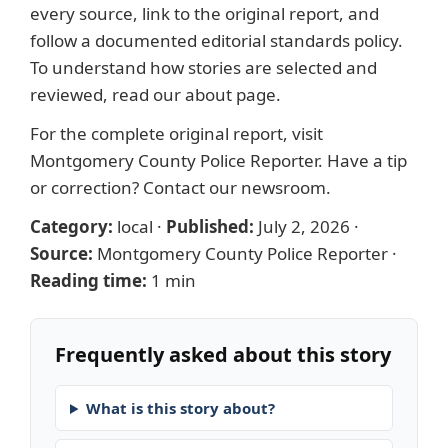
every source, link to the original report, and
follow a documented
editorial standards
policy.
To understand how stories are selected and
reviewed, read our
about page
.
For the complete original report, visit
Montgomery County Police Reporter
. Have a tip
or correction?
Contact our newsroom
.
Category:
local
·
Published:
July 2, 2026
·
Source:
Montgomery County Police Reporter
·
Reading time:
1 min
Frequently asked about this story
What is this story about?