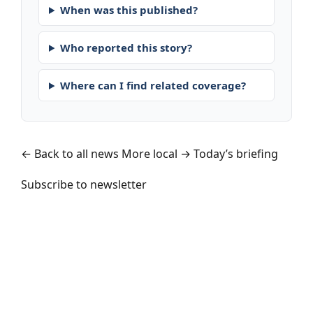
When was this published?
Who reported this story?
Where can I find related coverage?
← Back to all news
More local →
Today’s briefing
Subscribe to newsletter