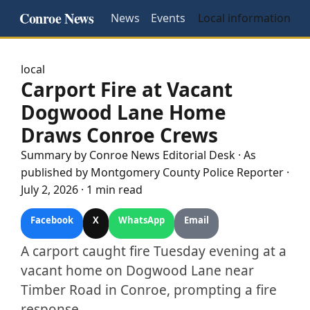
Conroe News
News
Events
Local information
local
Carport Fire at Vacant
Dogwood Lane Home
Draws Conroe Crews
Summary by
Conroe
News Editorial Desk
· As
published by
Montgomery County Police Reporter
·
July 2, 2026
·
1 min read
Facebook
X
WhatsApp
Email
A carport caught fire Tuesday evening at a
vacant home on Dogwood Lane near
Timber Road in Conroe, prompting a fire
response.