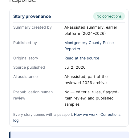
Story provenance
No corrections
Summary created by
AI-assisted summary, earlier
platform (2024–2026)
Published by
Montgomery County Police
Reporter
Original story
Read at the source
Source published
Jul 2, 2026
AI assistance
AI-assisted; part of the
reviewed 2026 archive
Prepublication human
No — editorial rules, flagged-
review
item review, and published
samples
Every story comes with a passport.
How we work
·
Corrections
log