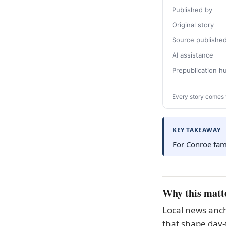
Published by
Original story
Source publishe
AI assistance
Prepublication 
Every story comes 
KEY TAKEAWAY
For Conroe fami
Why this matt
Local news anch
that shape day-