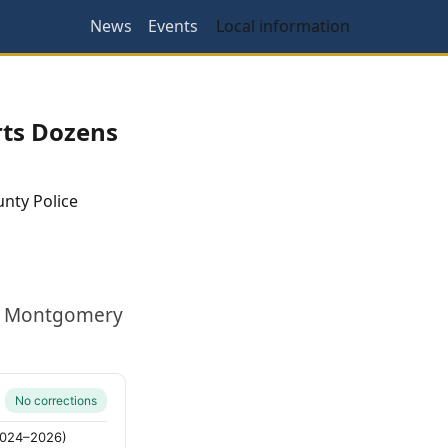
News
Events
Local information
rts Dozens
nty Police
ak. Montgomery
No corrections
(2024–2026)