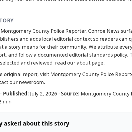
STORY
y
Montgomery County Police Reporter
. Conroe News surf
lishers and adds local editorial context so readers can q
 a story means for their community. We attribute every 
port, and follow a documented
editorial standards
policy.
 selected and reviewed, read our
about page
.
 original report, visit
Montgomery County Police Report
tact our newsroom
.
·
Published:
July 2, 2026
·
Source:
Montgomery County P
2 min
y asked about this story