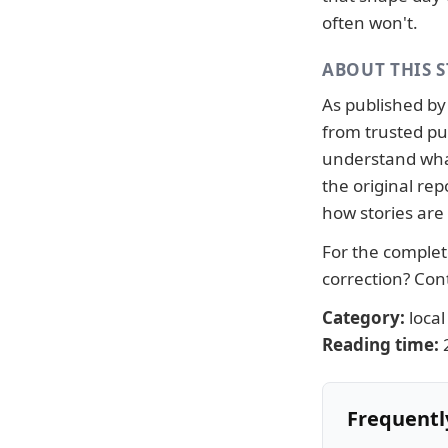
often won't.
ABOUT THIS 
As published b
from trusted pub
understand what
the original re
how stories are
For the complete
correction?
Con
Category:
local
Reading time:
Frequentl