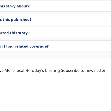
his story about?
 this published?
rted this story?
n I find related coverage?
ws
More local →
Today’s briefing
Subscribe to newsletter