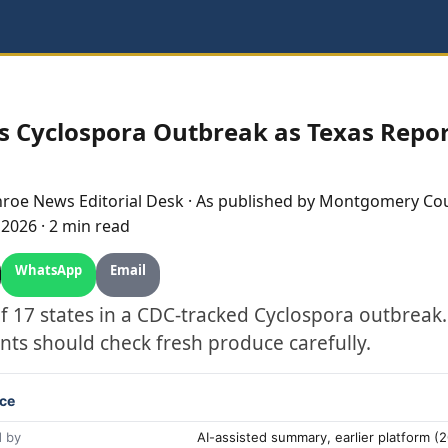
s Cyclospora Outbreak as Texas Repo
nroe
News Editorial Desk
· As published by
Montgomery Cou
, 2026
·
2 min read
WhatsApp
Email
of 17 states in a CDC-tracked Cyclospora outbre
nts should check fresh produce carefully.
ce
 by
AI-assisted summary, earlier platform 