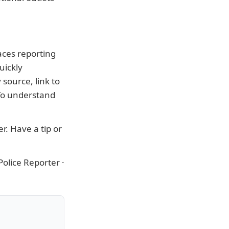
aces reporting
uickly
source, link to
 To understand
er
. Have a tip or
olice Reporter
·