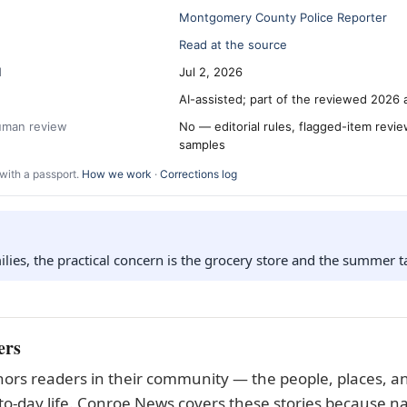
Montgomery County Police Reporter
Read at the source
d
Jul 2, 2026
AI-assisted; part of the reviewed 2026 
human review
No — editorial rules, flagged-item revi
samples
with a passport.
How we work
·
Corrections log
lies, the practical concern is the grocery store and the summer t
ers
ors readers in their community — the people, places, an
to-day life. Conroe News covers these stories because na