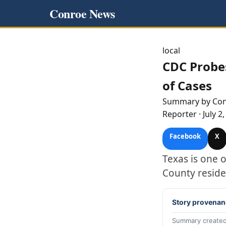
Conroe News
local
CDC Probe
of Cases
Summary by
Co
Reporter
·
July 2
Facebook
X
Texas is one 
County reside
Story provenan
Summary created