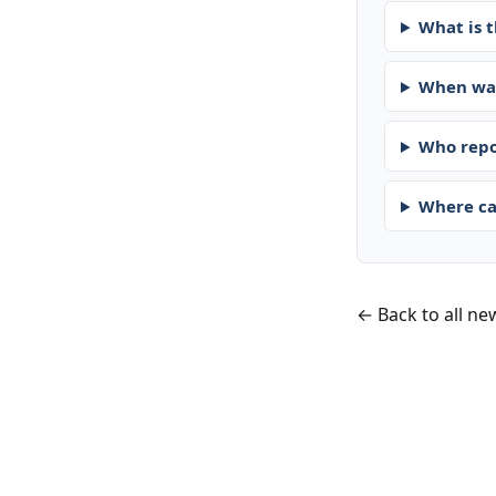
What is t
When was
Who repo
Where ca
← Back to all ne