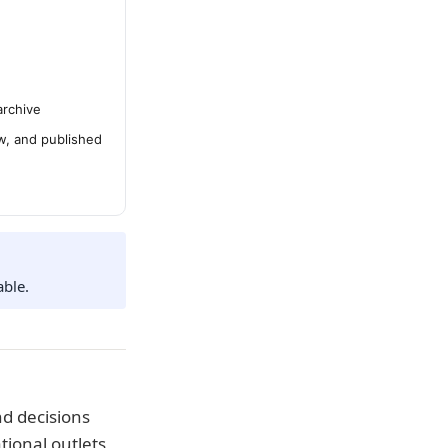
archive
ew, and published
able.
d decisions
tional outlets