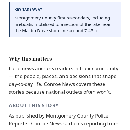
KEY TAKEAWAY
Montgomery County first responders, including
fireboats, mobilized to a section of the lake near
the Malibu Drive shoreline around 7:45 p.
Why this matters
Local news anchors readers in their community
— the people, places, and decisions that shape
day-to-day life. Conroe News covers these
stories because national outlets often won't.
ABOUT THIS STORY
As published by
Montgomery County Police
Reporter
. Conroe News surfaces reporting from