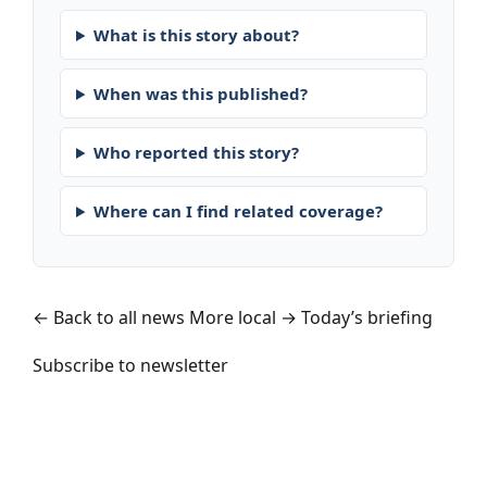
What is this story about?
When was this published?
Who reported this story?
Where can I find related coverage?
← Back to all news
More local →
Today’s briefing
Subscribe to newsletter