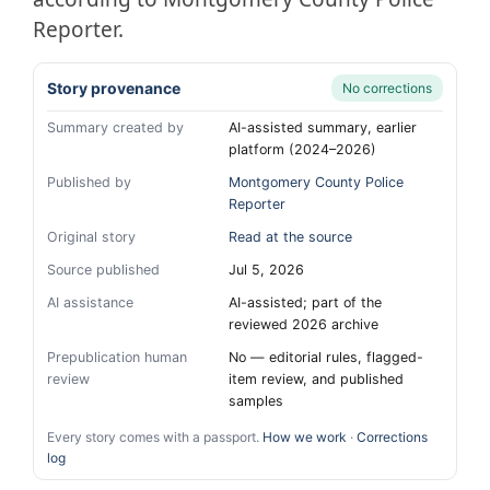
Reporter.
Story provenance
No corrections
Summary created by
AI-assisted summary, earlier
platform (2024–2026)
Published by
Montgomery County Police
Reporter
Original story
Read at the source
Source published
Jul 5, 2026
AI assistance
AI-assisted; part of the
reviewed 2026 archive
Prepublication human
No — editorial rules, flagged-
review
item review, and published
samples
Every story comes with a passport.
How we work
·
Corrections
log