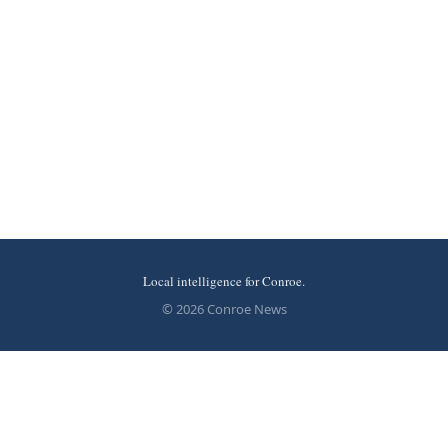
Local intelligence for Conroe.
© 2026 Conroe News
More stories
Recent coverage curated from local and regional sources.