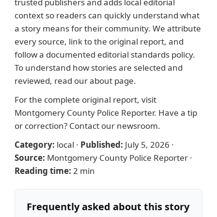
trusted publishers and adds local editorial
context so readers can quickly understand what
a story means for their community. We attribute
every source, link to the original report, and
follow a documented
editorial standards
policy.
To understand how stories are selected and
reviewed, read our
about page
.
For the complete original report, visit
Montgomery County Police Reporter
. Have a tip
or correction?
Contact our newsroom
.
Category:
local
·
Published:
July 5, 2026
·
Source:
Montgomery County Police Reporter
·
Reading time:
2 min
Frequently asked about this story