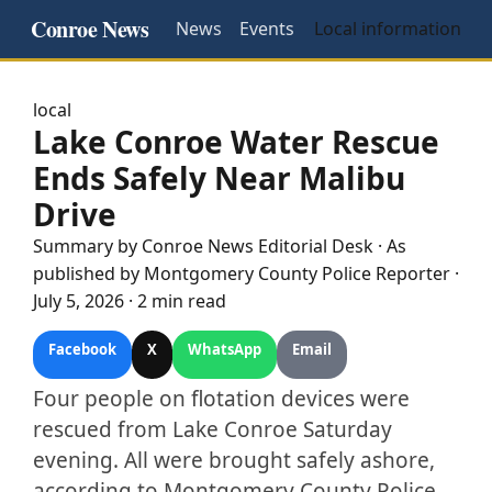
Conroe News
News
Events
Local information
local
Lake Conroe Water Rescue
Ends Safely Near Malibu
Drive
Summary by
Conroe
News Editorial Desk
· As
published by
Montgomery County Police Reporter
·
July 5, 2026
·
2 min read
Facebook
X
WhatsApp
Email
Four people on flotation devices were
rescued from Lake Conroe Saturday
evening. All were brought safely ashore,
according to Montgomery County Police