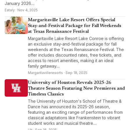
January 2026....
Eataly · Nov 4, 2025
Margaritaville Lake Resort Offers Special
Stay-and-Festival Package for Fall Weekends
at Texas Renaissance Festival
Margaritaville Lake Resort Lake Conroe is offering
an exclusive stay-and-festival package for fall
weekends at the Texas Renaissance Festival. The
offer includes discounted rates, free tickets, and
access to resort amenities, making it an ideal
family getaway....
Margaritavilleresorts · Sep 18, 2025
University of Houston Reveals 2025-26
Theatre Season Featuring New Premieres and
Timeless Classics
The University of Houston's School of Theatre &
Dance has announced its 2025-26 season,
featuring an exciting range of performances from
classical adaptations like Frankenstein to vibrant
student works and musical theatre....
Uh · Sep 16, 2025