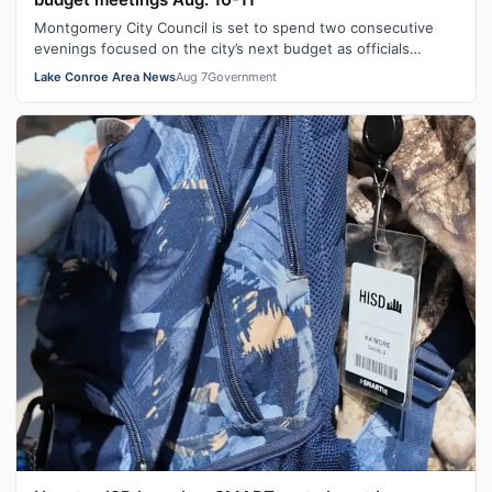
Montgomery City Council is set to spend two consecutive
evenings focused on the city’s next budget as officials
continue working through spe…
Lake Conroe Area News
Aug 7
Government