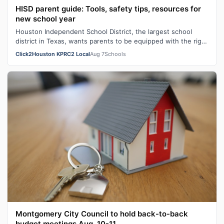
HISD parent guide: Tools, safety tips, resources for
new school year
Houston Independent School District, the largest school
district in Texas, wants parents to be equipped with the right
tools heading into th…
Click2Houston KPRC2 Local
Aug 7
Schools
Montgomery City Council to hold back-to-back
budget meetings Aug. 10-11