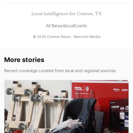
Local intelligence for Conroe, TX
All News
About
Events
© 2026 Conroe News ·
Nexcom Media
More stories
Recent coverage curated from local and regional sources.