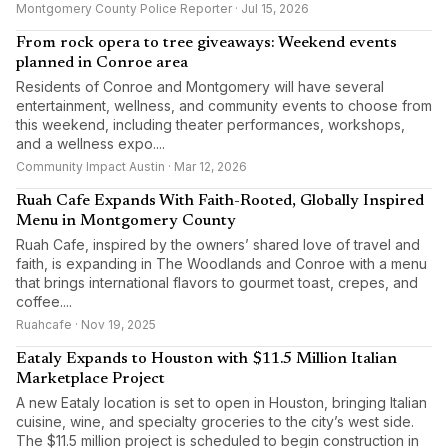
Montgomery County Police Reporter · Jul 15, 2026
From rock opera to tree giveaways: Weekend events
planned in Conroe area
Residents of Conroe and Montgomery will have several
entertainment, wellness, and community events to choose from
this weekend, including theater performances, workshops,
and a wellness expo....
Community Impact Austin · Mar 12, 2026
Ruah Cafe Expands With Faith-Rooted, Globally Inspired
Menu in Montgomery County
Ruah Cafe, inspired by the owners’ shared love of travel and
faith, is expanding in The Woodlands and Conroe with a menu
that brings international flavors to gourmet toast, crepes, and
coffee....
Ruahcafe · Nov 19, 2025
Eataly Expands to Houston with $11.5 Million Italian
Marketplace Project
A new Eataly location is set to open in Houston, bringing Italian
cuisine, wine, and specialty groceries to the city’s west side.
The $11.5 million project is scheduled to begin construction in