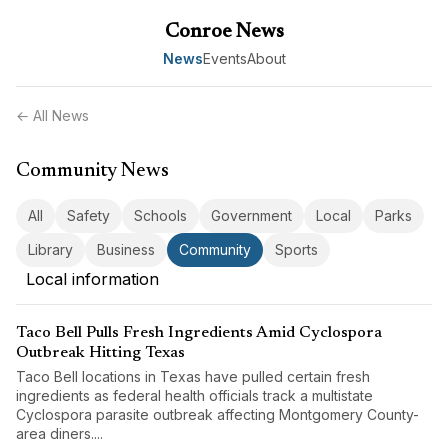
Conroe News
News
Events
About
← All News
Community News
All
Safety
Schools
Government
Local
Parks
Library
Business
Community
Sports
Local information
Taco Bell Pulls Fresh Ingredients Amid Cyclospora
Outbreak Hitting Texas
Taco Bell locations in Texas have pulled certain fresh
ingredients as federal health officials track a multistate
Cyclospora parasite outbreak affecting Montgomery County-
area diners....