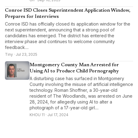
Conroe ISD Closes Superintendent Application Window,
Prepares for Interviews
Conroe ISD has officially closed its application window for the
next superintendent, announcing that a strong pool of
candidates has emerged. The district has entered the
interview phase and continues to welcome community
feedback....
Tiny · Jul 23, 2025
Montgomery County Man Arrested for
Using AI to Produce Child Pornography
A disturbing case has surfaced in Montgomery
County involving the misuse of artificial intelligence
technology. Roman Shoffner, a 30-year-old
resident of The Woodlands, was arrested on June
28, 2024, for allegedly using AI to alter a
photograph of a 17-year-old girl....
KHOU 11 · Jul 17, 2024