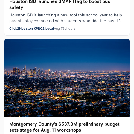
Houston ISD launches SMARTtag to boost bus
safety
Houston ISD is launching a new tool this school year to help
parents stay connected with students who ride the bus. It’s
called SMARTtag. HI…
Click2Houston KPRC2 Local
Aug 7
Schools
Montgomery County’s $537.3M preliminary budget
sets stage for Aug. 11 workshops