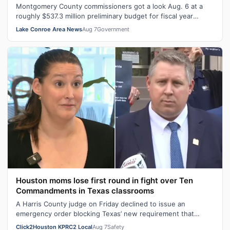
Montgomery County commissioners got a look Aug. 6 at a
roughly $537.3 million preliminary budget for fiscal year
2026-27, with several days …
Lake Conroe Area News
Aug 7
Government
Houston moms lose first round in fight over Ten
Commandments in Texas classrooms
A Harris County judge on Friday declined to issue an
emergency order blocking Texas’ new requirement that
public school classrooms display t…
Click2Houston KPRC2 Local
Aug 7
Safety