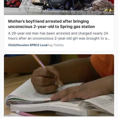
Mother’s boyfriend arrested after bringing
unconscious 2-year-old to Spring gas station
A 29-year-old man has been arrested and charged nearly 24
hours after an unconscious 2-year-old girl was brought to a
Spring gas station. Ge…
Click2Houston KPRC2 Local
Aug 7
Safety